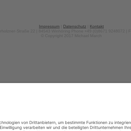
Impressum
|
Datenschutz
|
Kontakt
erholzner-Straße 22 | 84543 Winhöring
Phone +49 (0)8671 9248072 | 
© Copyright 2017 Michael March