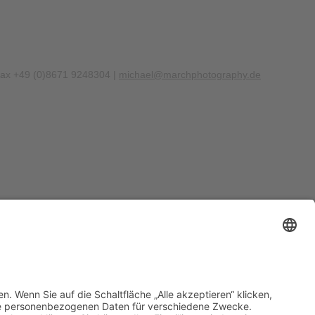
Fax +49 (0)8671 9248304 |
michael@marchphotography.de