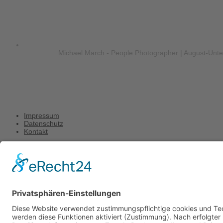
Michael March - People Photographer | August-Unt
Impressum
Datenschutz
Kontakt