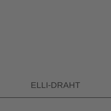
ELLI-DRAHT