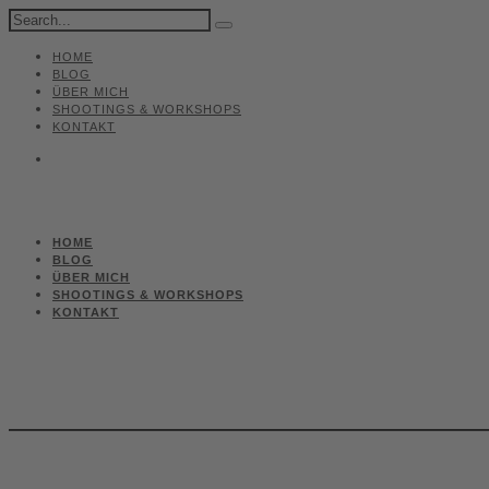
HOME
BLOG
ÜBER MICH
SHOOTINGS & WORKSHOPS
KONTAKT
HOME
BLOG
ÜBER MICH
SHOOTINGS & WORKSHOPS
KONTAKT