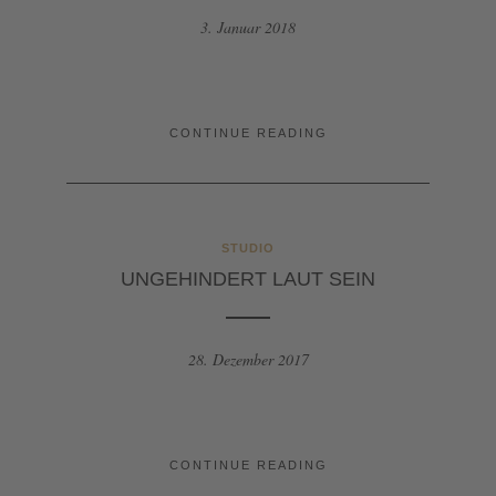
3. Januar 2018
CONTINUE READING
STUDIO
UNGEHINDERT LAUT SEIN
28. Dezember 2017
CONTINUE READING