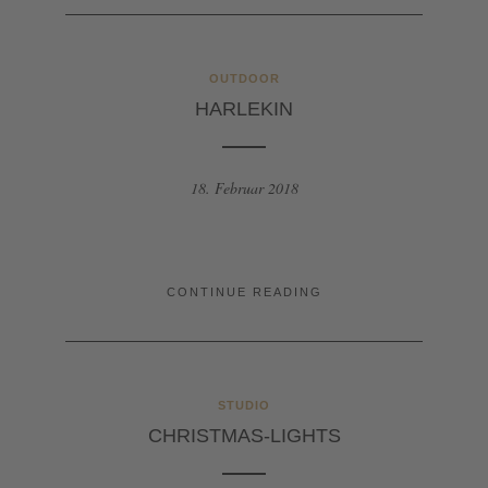
OUTDOOR
HARLEKIN
18. Februar 2018
CONTINUE READING
STUDIO
CHRISTMAS-LIGHTS