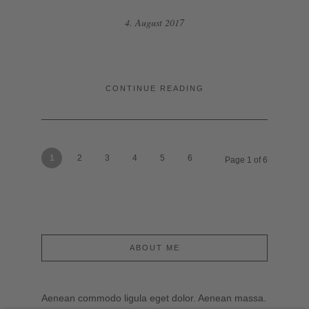
4. August 2017
CONTINUE READING
1
2
3
4
5
6
Page 1 of 6
ABOUT ME
Aenean commodo ligula eget dolor. Aenean massa.