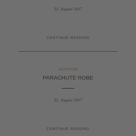
22. August 2017
CONTINUE READING
OUTDOOR
PARACHUTE ROBE
22. August 2017
CONTINUE READING