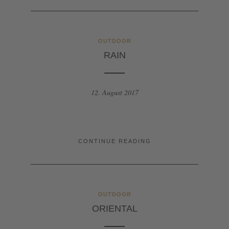
OUTDOOR
RAIN
12. August 2017
CONTINUE READING
OUTDOOR
ORIENTAL