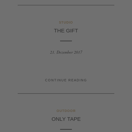
STUDIO
THE GIFT
21. Dezember 2017
CONTINUE READING
OUTDOOR
ONLY TAPE