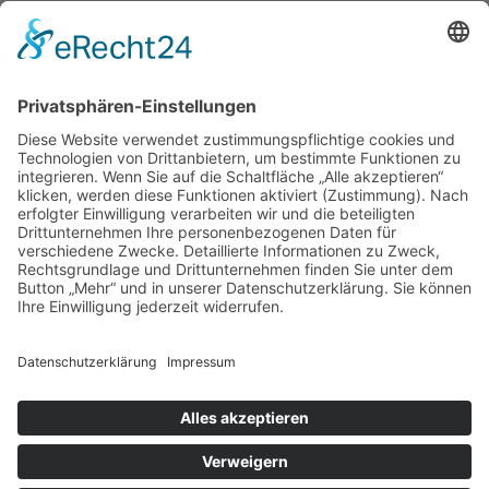
Cum sociis natoque penatibus.
Impressum
|
Datenschutz
|
Kontakt
Michael March - People Photographer |
August-Unterholzner-Straße 22 | 84543
Winhöring
Phone +49 (0)8671 9248072 |
Fax +49 (0)8671 9248304 |
michael@marchphotography.de
© Copyright 2017 Michael March