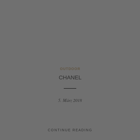
OUTDOOR
CHANEL
5. März 2018
CONTINUE READING