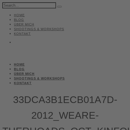
HOME
BLOG
ÜBER MICH
SHOOTINGS & WORKSHOPS
KONTAKT
HOME
BLOG
ÜBER MICH
SHOOTINGS & WORKSHOPS
KONTAKT
33DCA3B1ECB01A7D-
2012_WEARE-