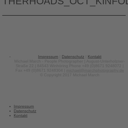
THERHOADS_OCT_KINFO
Impressum
|
Datenschutz
|
Kontakt
Michael March - People Photographer | August-Unterholzner-
Straße 22 | 84543 Winhöring
Phone +49 (0)8671 9248072 |
Fax +49 (0)8671 9248304 |
michael@marchphotography.de
© Copyright 2017 Michael March
Impressum
Datenschutz
Kontakt