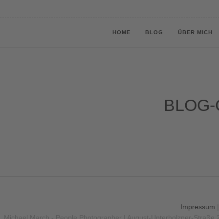
HOME
BLOG
ÜBER MICH
BLOG-
Impressum
Michael March - People Photographer | August-Unterholzner-Straße 