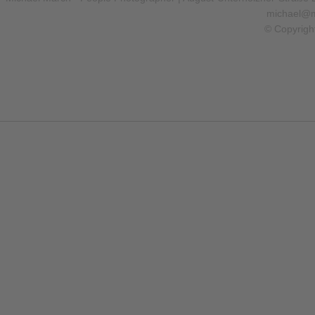
michael@m
© Copyrigh