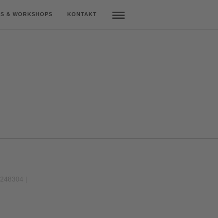
S & WORKSHOPS
KONTAKT
9248304 |