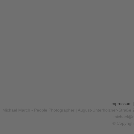
Impressum
Michael March - People Photographer | August-Unterholzner-Straße 
michael@m
© Copyrigh