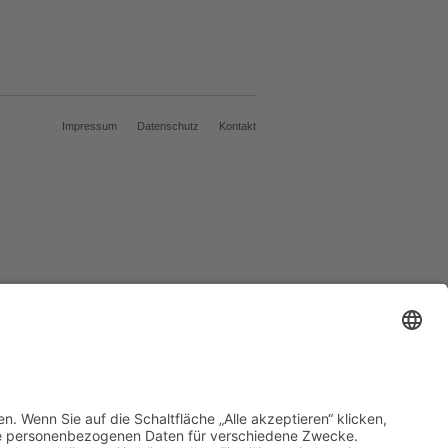
Impressum
Datenschutz
Kontakt