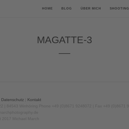
HOME
BLOG
ÜBER MICH
SHOOTING
MAGATTE-3
|
Datenschutz
|
Kontakt
22 | 84543 Winhöring
Phone +49 (0)8671 9248072 | Fax +49 (0)8671 
archphotography.de
t 2017 Michael March