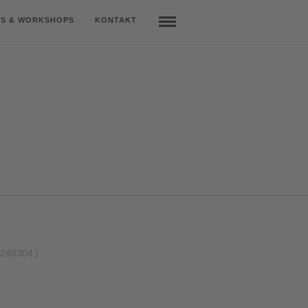
S & WORKSHOPS
KONTAKT
9248304 |