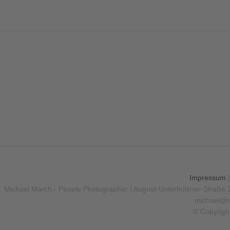
Impressum
Michael March - People Photographer | August-Unterholzner-Straße 
michael@m
© Copyrigh