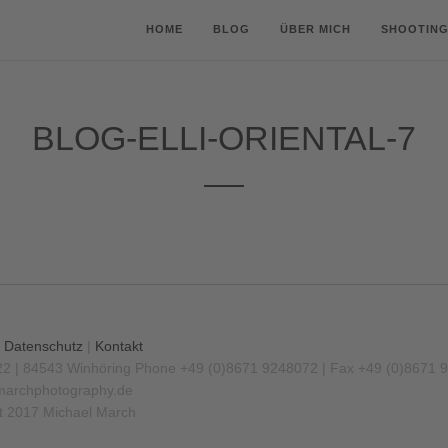
HOME
BLOG
ÜBER MICH
SHOOTING
BLOG-ELLI-ORIENTAL-7
|
Datenschutz
|
Kontakt
22 | 84543 Winhöring
Phone +49 (0)8671 9248072 | Fax +49 (0)8671 
archphotography.de
t 2017 Michael March