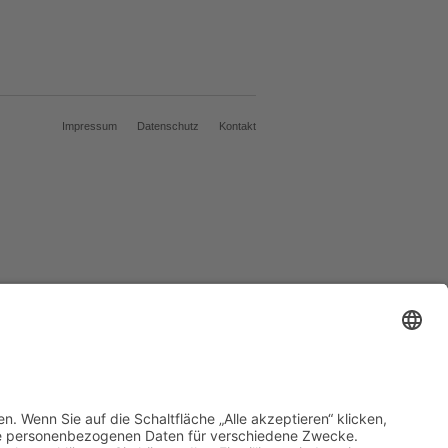
Impressum
Datenschutz
Kontakt