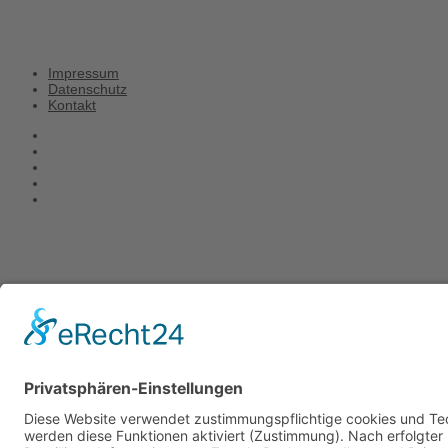
Impressum
Datenschutz
Kontakt