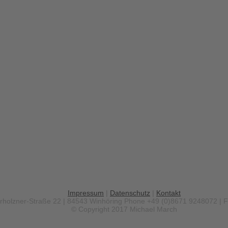
Impressum
|
Datenschutz
|
Kontakt
erholzner-Straße 22 | 84543 Winhöring
Phone +49 (0)8671 9248072 | 
© Copyright 2017 Michael March