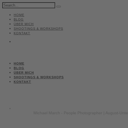
HOME
BLOG
ÜBER MICH
SHOOTINGS & WORKSHOPS
KONTAKT
HOME
BLOG
ÜBER MICH
SHOOTINGS & WORKSHOPS
KONTAKT
Michael March - People Photographer | August-Unt