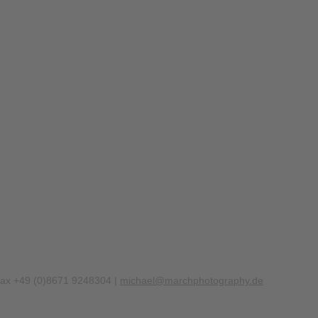
Fax +49 (0)8671 9248304 |
michael@marchphotography.de