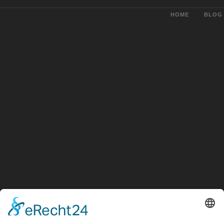
HOME
BLOG