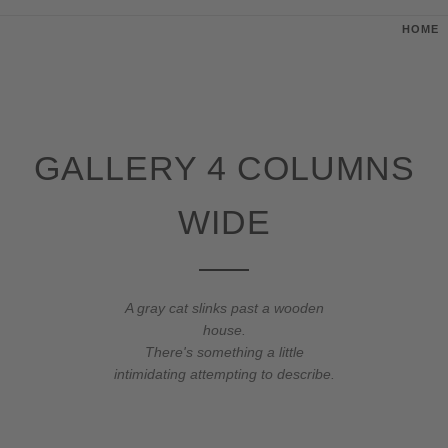
HOME
GALLERY 4 COLUMNS
WIDE
A gray cat slinks past a wooden
house.
There's something a little
intimidating attempting to describe.