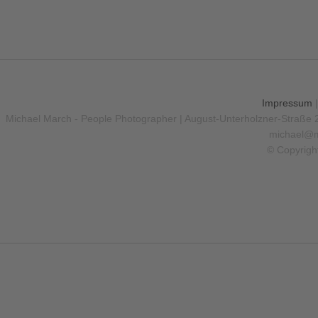
Impressum
Michael March - People Photographer | August-Unterholzner-Straße 
michael@m
© Copyrigh