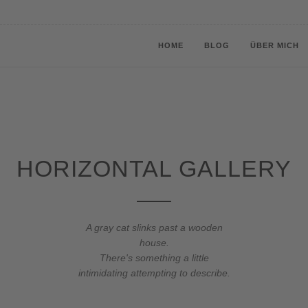
HOME
BLOG
ÜBER MICH
HORIZONTAL GALLERY
A gray cat slinks past a wooden
house.
There's something a little
intimidating attempting to describe.