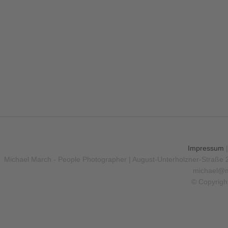
Hello I am Photographer
Mythy Forest
The Big Mountain
PURCHASE
PURCHASE
PURCHASE
Impressum
Michael March - People Photographer | August-Unterholzner-Straße 
michael@m
© Copyrigh