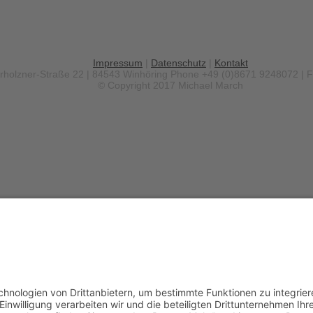
Impressum
|
Datenschutz
|
Kontakt
erholzner-Straße 22 | 84543 Winhöring
Phone +49 (0)8671 9248072 | 
© Copyright 2017 Michael March