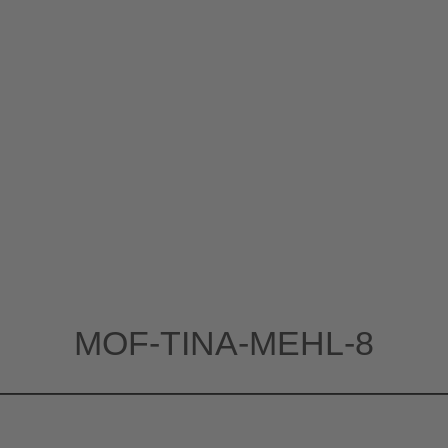
MOF-TINA-MEHL-8