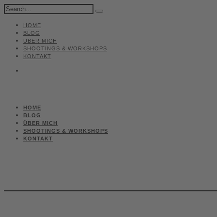
HOME
BLOG
ÜBER MICH
SHOOTINGS & WORKSHOPS
KONTAKT
HOME
BLOG
ÜBER MICH
SHOOTINGS & WORKSHOPS
KONTAKT