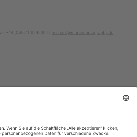
Fax +49 (0)8671 9248304 |
michael@marchphotography.de