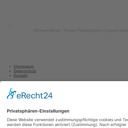
Michael March - People Photographer | August-Unt
Impressum
Datenschutz
Kontakt