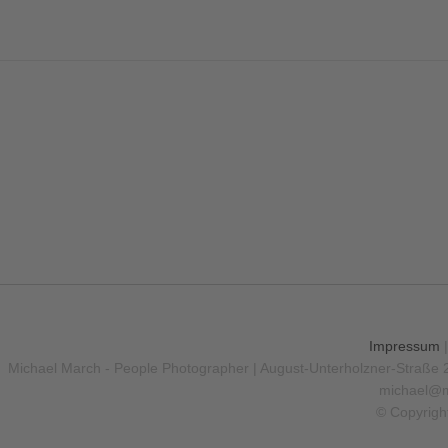
Impressum
Michael March - People Photographer | August-Unterholzner-Straße 
michael@m
© Copyrigh