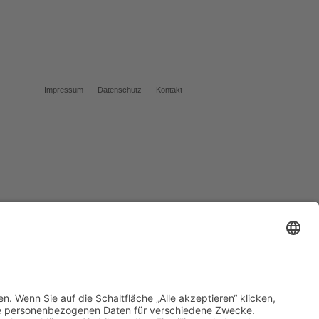
Impressum
Datenschutz
Kontakt