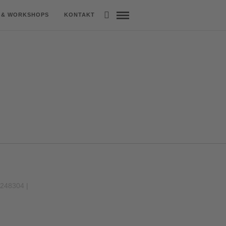
 & WORKSHOPS
KONTAKT
9248304 |