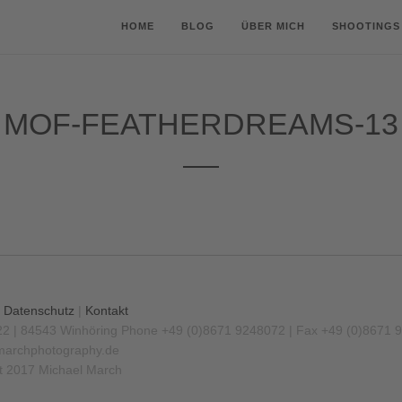
HOME
BLOG
ÜBER MICH
SHOOTINGS
MOF-FEATHERDREAMS-13
|
Datenschutz
|
Kontakt
22 | 84543 Winhöring
Phone +49 (0)8671 9248072 | Fax +49 (0)8671 
archphotography.de
t 2017 Michael March