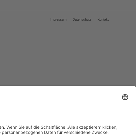
Impressum
Datenschutz
Kontakt