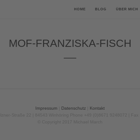
HOME
BLOG
ÜBER MICH
MOF-FRANZISKA-FISCH
Impressum
|
Datenschutz
|
Kontakt
olzner-Straße 22 | 84543 Winhöring
Phone +49 (0)8671 9248072 | Fax
© Copyright 2017 Michael March