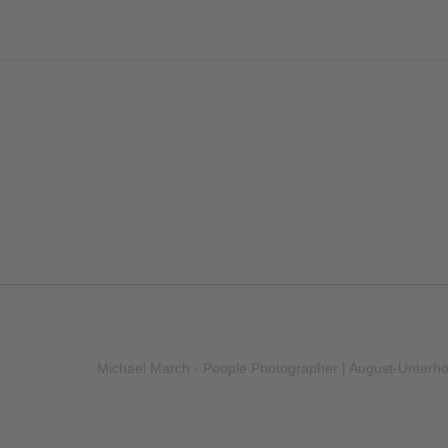
Michael March - People Photographer | August-Unterh