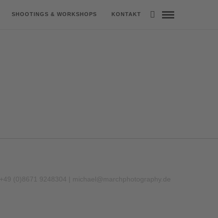
SHOOTINGS & WORKSHOPS
KONTAKT
 +49 (0)8671 9248304 |
michael@marchphotography.de