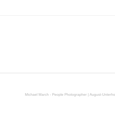
Michael March - People Photographer | August-Unterh