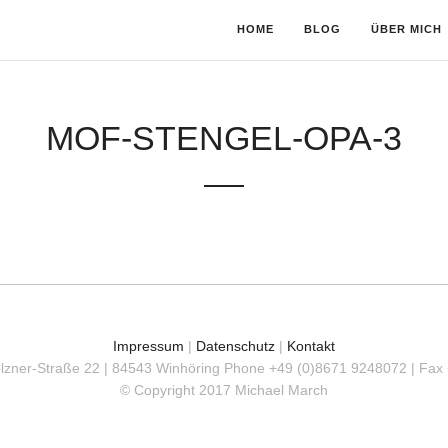
HOME
BLOG
ÜBER MICH
MOF-STENGEL-OPA-3
Impressum
|
Datenschutz
|
Kontakt
olzner-Straße 22 | 84543 Winhöring
Phone +49 (0)8671 9248072 | Fax
© Copyright 2017 Michael March