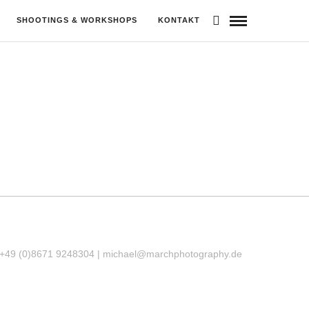
SHOOTINGS & WORKSHOPS
KONTAKT
 +49 (0)8671 9248304 |
michael@marchphotography.de