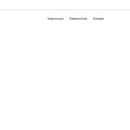
Impressum
Datenschutz
Kontakt