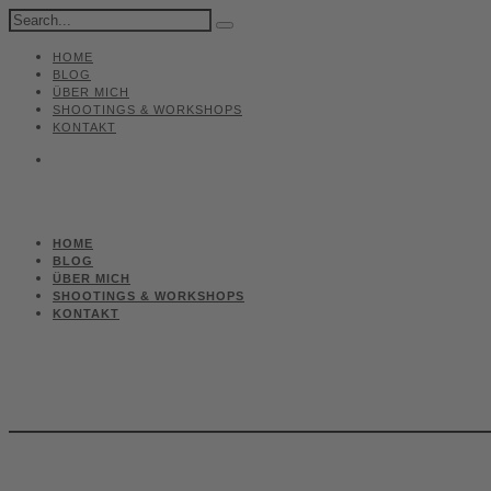
HOME
BLOG
ÜBER MICH
SHOOTINGS & WORKSHOPS
KONTAKT
HOME
BLOG
ÜBER MICH
SHOOTINGS & WORKSHOPS
KONTAKT