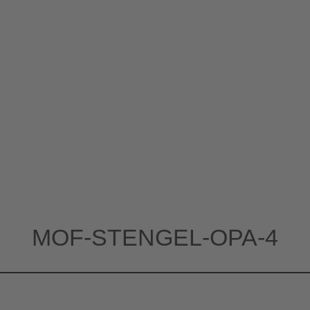
MOF-STENGEL-OPA-4