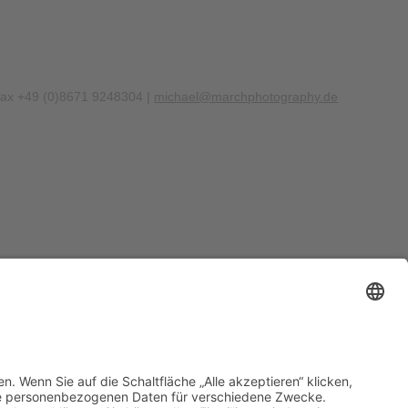
Fax +49 (0)8671 9248304 |
michael@marchphotography.de