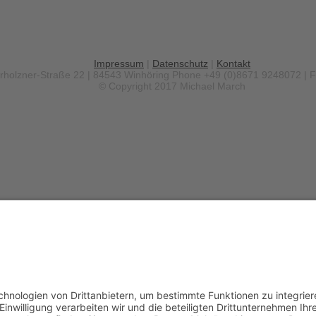
Impressum
|
Datenschutz
|
Kontakt
erholzner-Straße 22 | 84543 Winhöring
Phone +49 (0)8671 9248072 | 
© Copyright 2017 Michael March