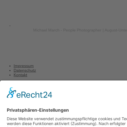
Michael March - People Photographer | August-Unt
Impressum
Datenschutz
Kontakt