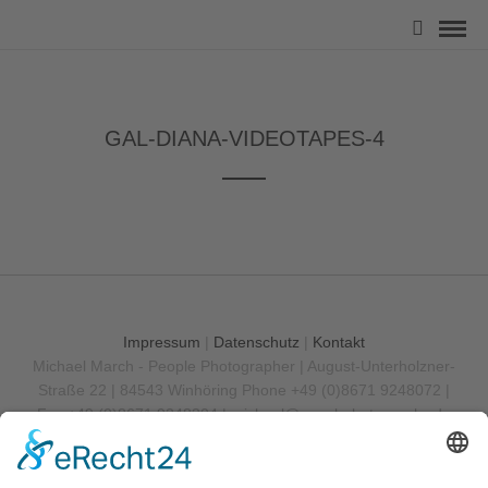
GAL-DIANA-VIDEOTAPES-4
Impressum
|
Datenschutz
|
Kontakt
Michael March - People Photographer | August-Unterholzner-
Straße 22 | 84543 Winhöring
Phone +49 (0)8671 9248072 |
Fax +49 (0)8671 9248304 |
michael@marchphotography.de
© Copyright 2017 Michael March