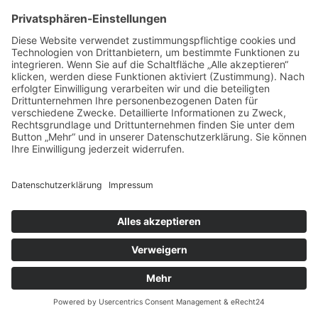
Impressum
Datenschutz
Kontakt