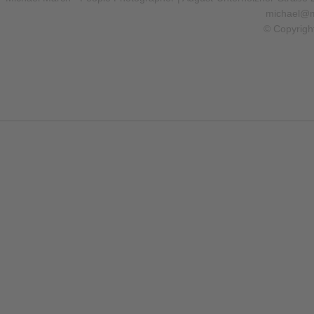
michael@m
© Copyrigh