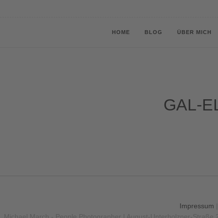
HOME
BLOG
ÜBER MICH
GAL-EL
Impressum
Michael March - People Photographer | August-Unterholzner-Straße 