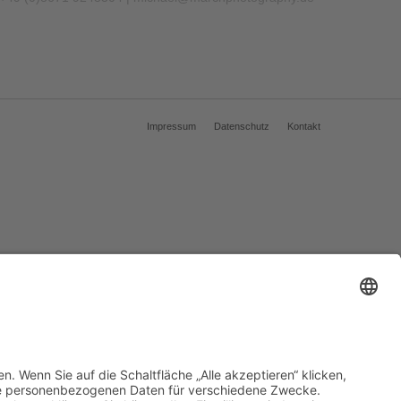
Impressum
Datenschutz
Kontakt