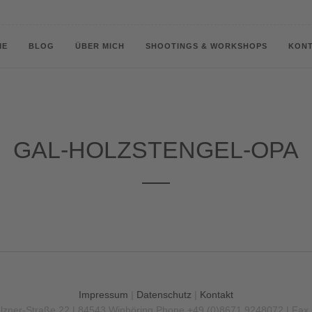
ME
BLOG
ÜBER MICH
SHOOTINGS & WORKSHOPS
KON
GAL-HOLZSTENGEL-OPA
Impressum
|
Datenschutz
|
Kontakt
olzner-Straße 22 | 84543 Winhöring
Phone +49 (0)8671 9248072 | Fax