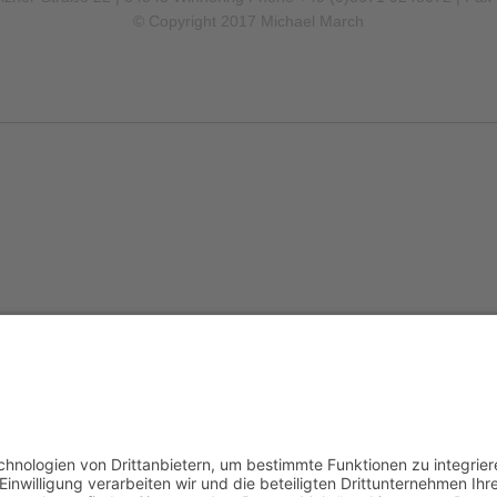
© Copyright 2017 Michael March