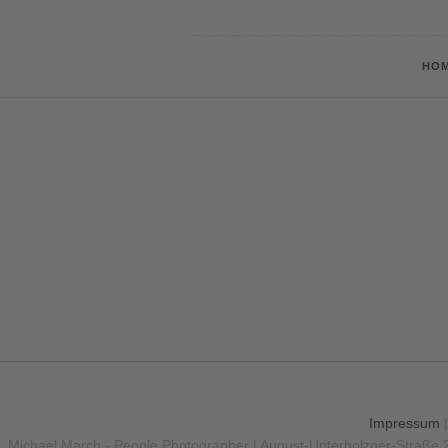
HO
Impressum
Michael March - People Photographer | August-Unterholzner-Straße 