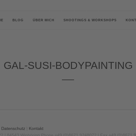
ME
BLOG
ÜBER MICH
SHOOTINGS & WORKSHOPS
KON
GAL-SUSI-BODYPAINTING
|
Datenschutz
|
Kontakt
22 | 84543 Winhöring
Phone +49 (0)8671 9248072 | Fax +49 (0)8671 