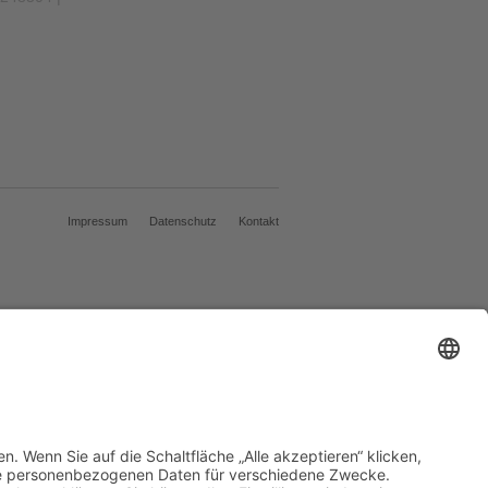
Impressum
Datenschutz
Kontakt