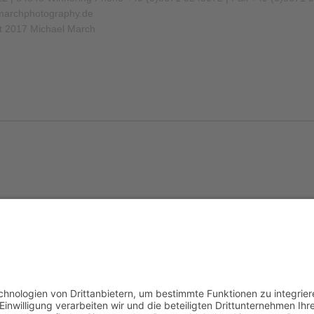
archphotography.de
t 2017 Michael March