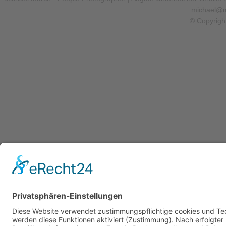
michael@m
© Copyrigh