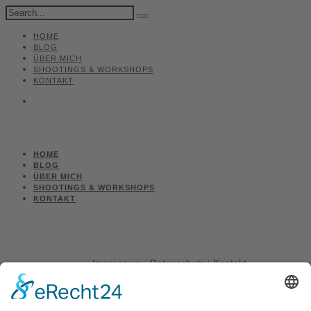
HOME
BLOG
ÜBER MICH
SHOOTINGS & WORKSHOPS
KONTAKT
HOME
BLOG
ÜBER MICH
SHOOTINGS & WORKSHOPS
KONTAKT
Impressum
|
Datenschutz
|
Kontakt
Michael March - People Photographer | August-Unterholzner-
Straße 22 | 84543 Winhöring
Phone +49 (0)8671 9248072 |
Fax +49 (0)8671 9248304 |
michael@marchphotography.de
© Copyright 2017 Michael March