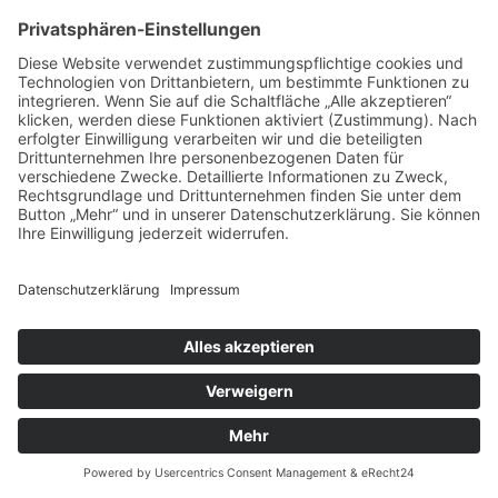
Impressum
Datenschutz
Kontakt