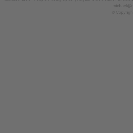
michael@m
© Copyrigh