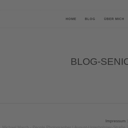
HOME
BLOG
ÜBER MICH
BLOG-SENI
Impressum
Michael March - People Photographer | August-Unterholzner-Straße 