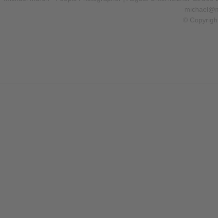
michael@m
© Copyrigh