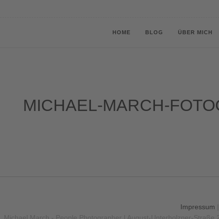
HOME
BLOG
ÜBER MICH
MICHAEL-MARCH-FOTO
Impressum
Michael March - People Photographer | August-Unterholzner-Straße 