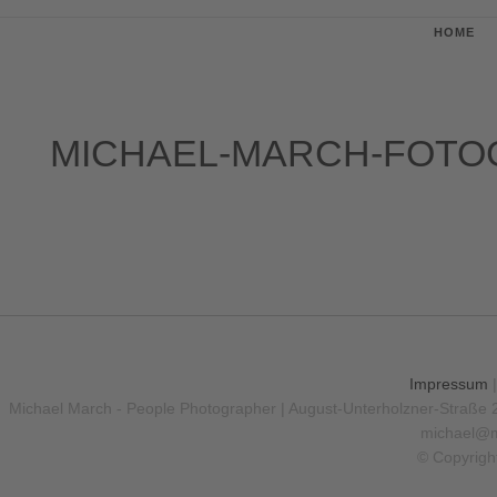
HOME
MICHAEL-MARCH-FOTO
Impressum
Michael March - People Photographer | August-Unterholzner-Straße 
michael@m
© Copyrigh