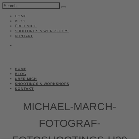
HOME
BLOG
ÜBER MICH
SHOOTINGS & WORKSHOPS
KONTAKT
HOME
BLOG
ÜBER MICH
SHOOTINGS & WORKSHOPS
KONTAKT
MICHAEL-MARCH-
FOTOGRAF-