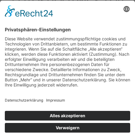
FOTOSHOOTINGS-H20
Impressum
|
Datenschutz
|
Kontakt
Michael March - People Photographer | August-Unterholzner-
Straße 22 | 84543 Winhöring
Phone +49 (0)8671 9248072 |
Fax +49 (0)8671 9248304 |
michael@marchphotography.de
© Copyright 2017 Michael March
Impressum
Datenschutz
Kontakt