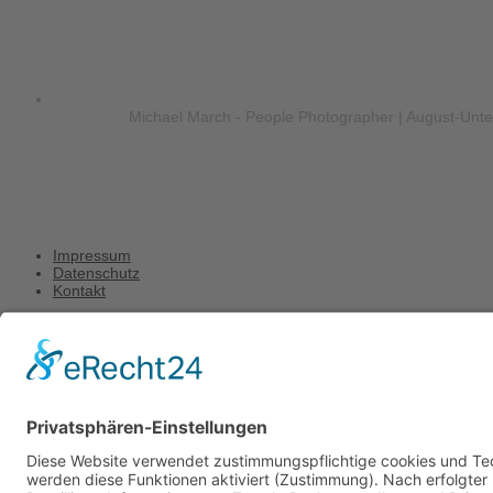
Michael March - People Photographer | August-Unt
Impressum
Datenschutz
Kontakt