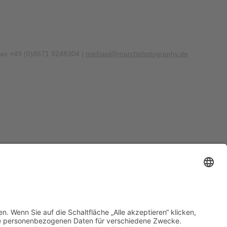
Fax +49 (0)8671 9248304 |
michael@marchphotography.de