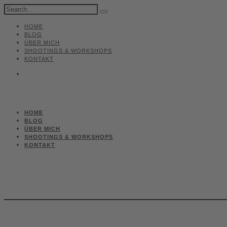
HOME
BLOG
ÜBER MICH
SHOOTINGS & WORKSHOPS
KONTAKT
HOME
BLOG
ÜBER MICH
SHOOTINGS & WORKSHOPS
KONTAKT