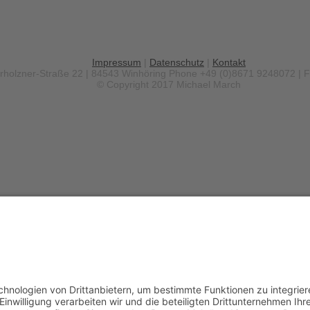
Impressum
|
Datenschutz
|
Kontakt
erholzner-Straße 22 | 84543 Winhöring
Phone +49 (0)8671 9248072 | 
© Copyright 2017 Michael March