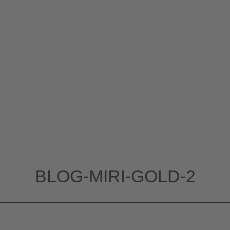
BLOG-MIRI-GOLD-2