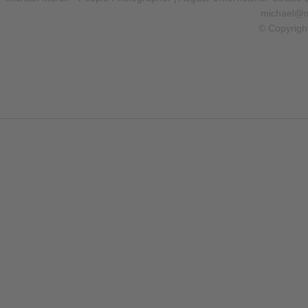
michael@m
© Copyrigh