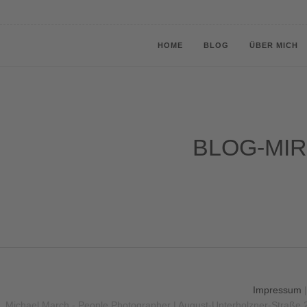
HOME
BLOG
ÜBER MICH
BLOG-MIR
Impressum
Michael March - People Photographer | August-Unterholzner-Straße 