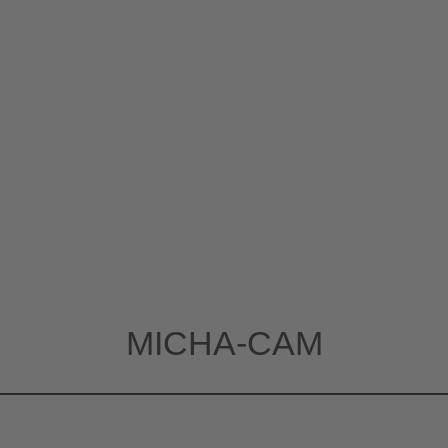
MICHA-CAM