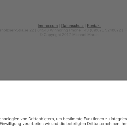
Impressum
|
Datenschutz
|
Kontakt
erholzner-Straße 22 | 84543 Winhöring
Phone +49 (0)8671 9248072 | 
© Copyright 2017 Michael March