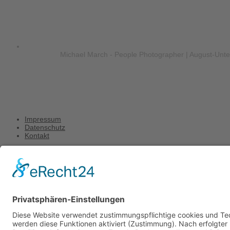
Michael March - People Photographer | August-Unt
Impressum
Datenschutz
Kontakt