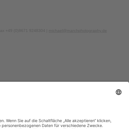
Fax +49 (0)8671 9248304 |
michael@marchphotography.de