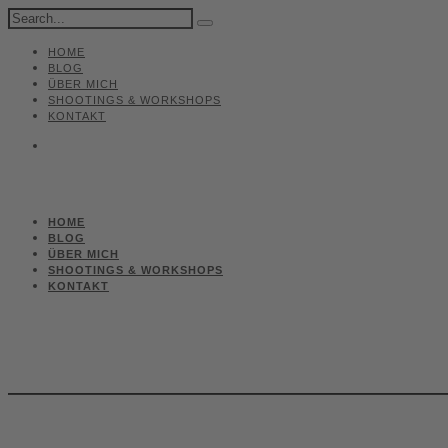
HOME
BLOG
ÜBER MICH
SHOOTINGS & WORKSHOPS
KONTAKT
HOME
BLOG
ÜBER MICH
SHOOTINGS & WORKSHOPS
KONTAKT