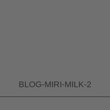
BLOG-MIRI-MILK-2