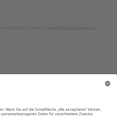
Fax +49 (0)8671 9248304 |
michael@marchphotography.de