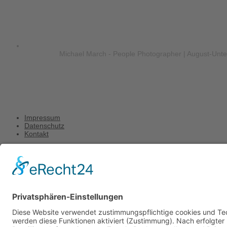
Michael March - People Photographer | August-Unt
Impressum
Datenschutz
Kontakt