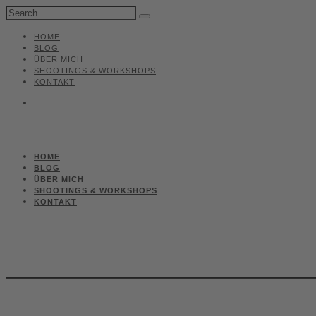
HOME
BLOG
ÜBER MICH
SHOOTINGS & WORKSHOPS
KONTAKT
HOME
BLOG
ÜBER MICH
SHOOTINGS & WORKSHOPS
KONTAKT