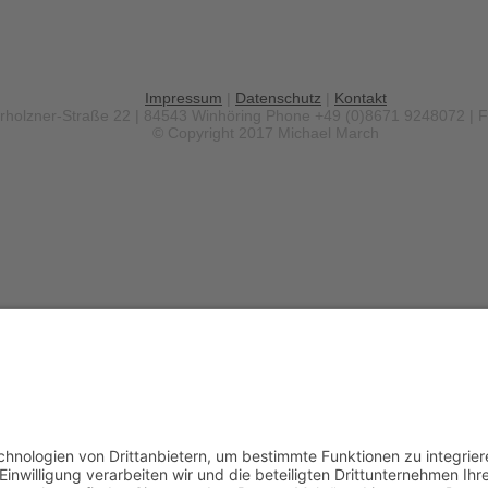
Impressum
|
Datenschutz
|
Kontakt
erholzner-Straße 22 | 84543 Winhöring
Phone +49 (0)8671 9248072 | 
© Copyright 2017 Michael March