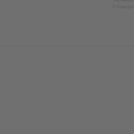
michael@m
© Copyrigh