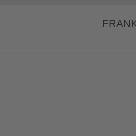
HOME
FRANK