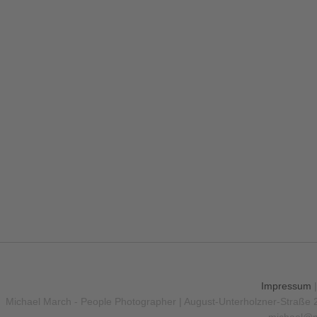
Impressum
Michael March - People Photographer | August-Unterholzner-Straße 