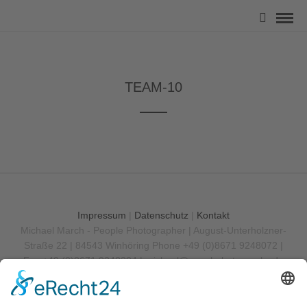
TEAM-10
Impressum
|
Datenschutz
|
Kontakt
Michael March - People Photographer | August-Unterholzner-
Straße 22 | 84543 Winhöring
Phone +49 (0)8671 9248072 |
Fax +49 (0)8671 9248304 |
michael@marchphotography.de
© Copyright 2017 Michael March