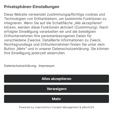
Impressum
Datenschutz
Kontakt