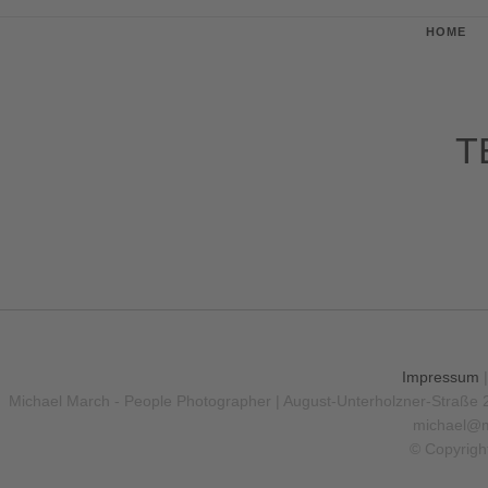
HOME
T
Impressum
Michael March - People Photographer | August-Unterholzner-Straße 
michael@m
© Copyrigh