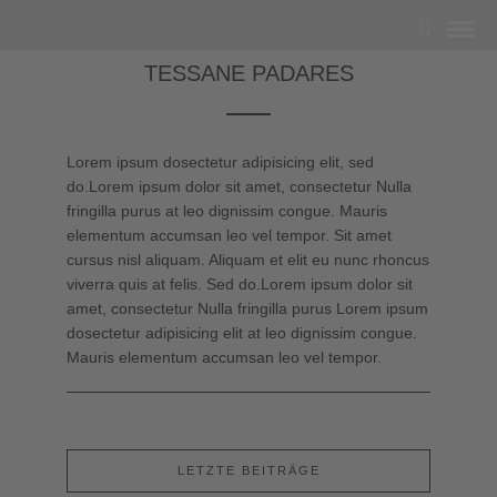
TESSANE PADARES
Lorem ipsum dosectetur adipisicing elit, sed
do.Lorem ipsum dolor sit amet, consectetur Nulla
fringilla purus at leo dignissim congue. Mauris
elementum accumsan leo vel tempor. Sit amet
cursus nisl aliquam. Aliquam et elit eu nunc rhoncus
viverra quis at felis. Sed do.Lorem ipsum dolor sit
amet, consectetur Nulla fringilla purus Lorem ipsum
dosectetur adipisicing elit at leo dignissim congue.
Mauris elementum accumsan leo vel tempor.
LETZTE BEITRÄGE