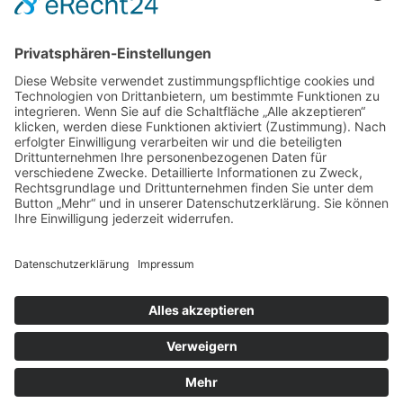
Impressum
|
Datenschutz
|
Kontakt
Michael March - People Photographer | August-Unterholzner-
Straße 22 | 84543 Winhöring
Phone +49 (0)8671 9248072 |
Fax +49 (0)8671 9248304 |
michael@marchphotography.de
© Copyright 2017 Michael March