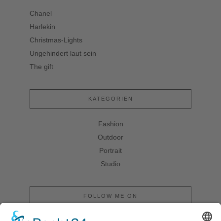
Chanel
Harlekin
Christmas-Lights
Ungehindert laut sein
The gift
KATEGORIEN
Fashion
Outdoor
Portrait
Studio
FOLLOW ME ON