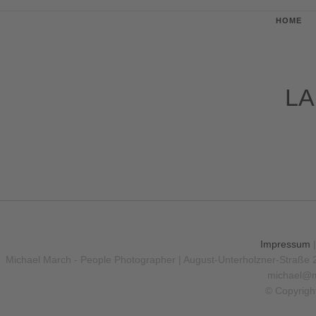
HOME
LA
Impressum
Michael March - People Photographer | August-Unterholzner-Straße 
michael@m
© Copyrigh